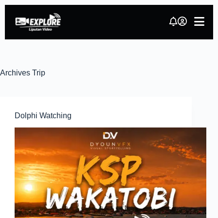
Archives
Trip
Dolphi Watching