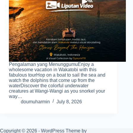
Pengalaman yang MenunggumuEnjoy a
wholesome vacation in Wakatobi with this
fabulous tourHop on a boat to sail the sea and
watch the dolphins that come up from the
waterDiscover the colorful underwater
creatures at Wangi-Wangi as you snorkel your
way…
doumuharmin
July 8, 2026
Copyright © 2026 - WordPress Theme by