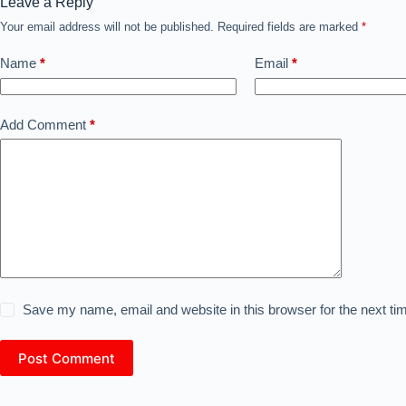
Leave a Reply
Your email address will not be published.
Required fields are marked
*
Name
*
Email
*
Add Comment
*
Save my name, email and website in this browser for the next t
Post Comment