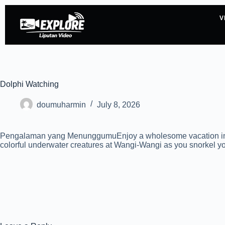
V
Dolphi Watching
doumuharmin
July 8, 2026
Pengalaman yang MenunggumuEnjoy a wholesome vacation in Waka
colorful underwater creatures at Wangi-Wangi as you snorkel you