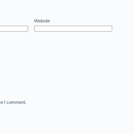
Website
ime I comment.