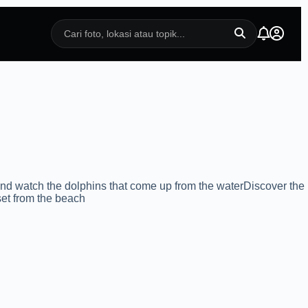
d watch the dolphins that come up from the waterDiscover the
set from the beach