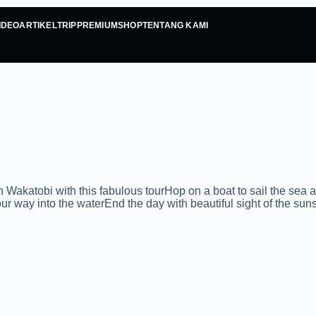
IDEO
ARTIKEL
TRIP
PREMIUM
SHOP
TENTANG KAMI
tobi with this fabulous tourHop on a boat to sail the sea an
r way into the waterEnd the day with beautiful sight of the sun